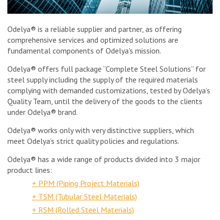
Odelya® is a reliable supplier and partner, as offering
comprehensive services and optimized solutions are
fundamental components of Odelya's mission.
Odelya® offers full package “Complete Steel Solutions” for
steel supply including the supply of the required materials
complying with demanded customizations, tested by Odelya’s
Quality Team, until the delivery of the goods to the clients
under Odelya® brand.
Odelya® works only with very distinctive suppliers, which
meet Odelya’s strict quality policies and regulations.
Odelya® has a wide range of products divided into 3 major
product lines:
+ PPM (Piping Project Materials)
+ TSM (Tubular Steel Materials)
+ RSM (Rolled Steel Materials)