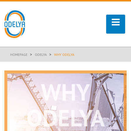
>
>
HOMEPAGE
ODELYA
WHY ODELYA
WHY
ODELYA