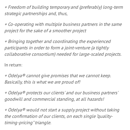
+ Freedom of building temporary and (preferably) long-term
strategic partnerships and, thus,
+ Co-operating with multiple business partners in the same
project for the sake of a smoother project
+ Bringing together and coordinating the experienced
participants in order to form a joint-venture (a tightly
collaborative consortium) needed for large-scaled projects.
In return:
+ Odelya® cannot give promises that we cannot keep.
Basically, this is what we are proud of!
+ Odelya® protects our clients' and our business partners'
goodwill and commercial standing, at all hazards!
+ Odelya® would not start a supply project without taking
the confirmation of our clients, on each single "quality-
timing-pricing" triangle.