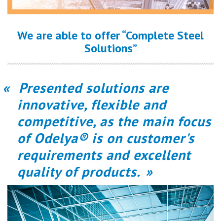
We are able to offer “Complete Steel
Solutions”
Presented solutions are
innovative, flexible and
competitive, as the main focus
of Odelya® is on customer's
requirements and excellent
quality of products.