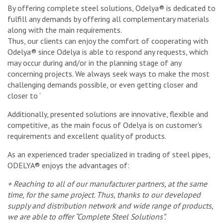
By offering complete steel solutions, Odelya® is dedicated to
fulfill any demands by offering all complementary materials
along with the main requirements.
Thus, our clients can enjoy the comfort of cooperating with
Odelya® since Odelya is able to respond any requests, which
may occur during and/or in the planning stage of any
concerning projects. We always seek ways to make the most
challenging demands possible, or even getting closer and
closer to ‘
Additionally, presented solutions are innovative, flexible and
competitive, as the main focus of Odelya is on customer's
requirements and excellent quality of products.
As an experienced trader specialized in trading of steel pipes,
ODELYA® enjoys the advantages of:
+ Reaching to all of our manufacturer partners, at the same
time, for the same project. Thus, thanks to our developed
supply and distribution network and wide range of products,
we are able to offer “Complete Steel Solutions”.