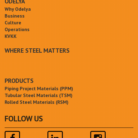
ODELYA
Why Odelya
Business
Culture
Operations
KVKK
WHERE STEEL MATTERS
PRODUCTS
Piping Project Materials (PPM)
Tubular Steel Materials (TSM)
Rolled Steel Materials (RSM)
FOLLOW US