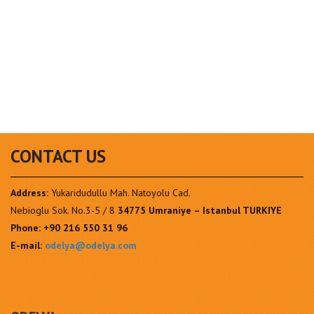
CONTACT US
Address:
Yukaridudullu Mah. Natoyolu Cad.
Nebioglu Sok. No.3-5 / 8
34775 Umraniye – Istanbul TURKIYE
Phone:
+90 216 550 31 96
E-mail:
odelya@odelya.com