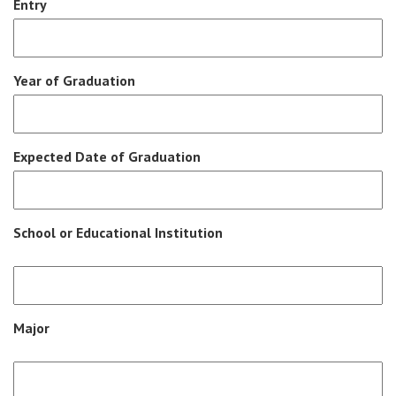
Entry
Year of Graduation
Expected Date of Graduation
School or Educational Institution
Major