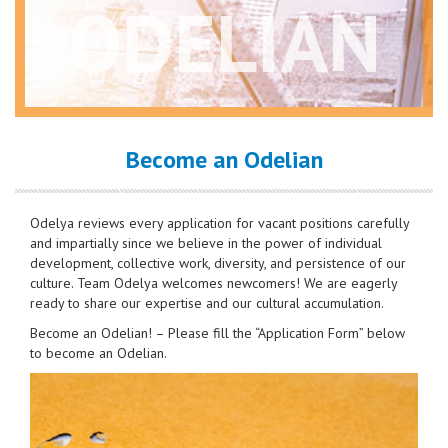
ODELIAN
Become an Odelian
Odelya reviews every application for vacant positions carefully
and impartially since we believe in the power of individual
development, collective work, diversity, and persistence of our
culture. Team Odelya welcomes newcomers! We are eagerly
ready to share our expertise and our cultural accumulation.
Become an Odelian! – Please fill the “Application Form” below
to become an Odelian.