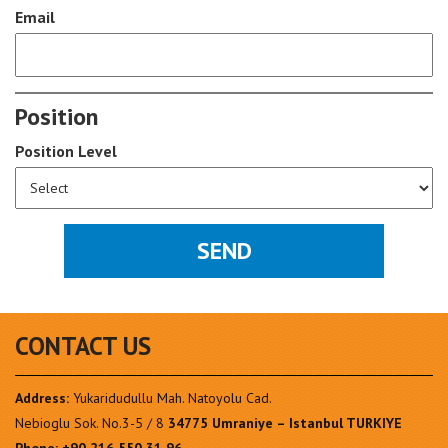
Email
Position
Position Level
CONTACT US
Address:
Yukaridudullu Mah. Natoyolu Cad.
Nebioglu Sok. No.3-5 / 8
34775 Umraniye – Istanbul TURKIYE