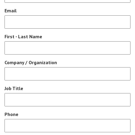
Email
First - Last Name
Company / Organization
Job Title
Phone