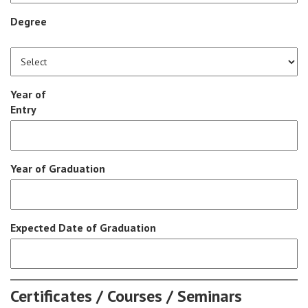
Degree
Year of
Entry
Year of Graduation
Expected Date of Graduation
Certificates / Courses / Seminars