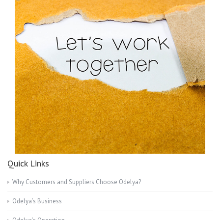
Quick Links
Why Customers and Suppliers Choose Odelya?
Odelya’s Business