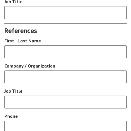
Job Title
References
First - Last Name
Company / Organization
Job Title
Phone