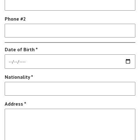
Phone #2
Date of Birth *
Nationality *
Address *