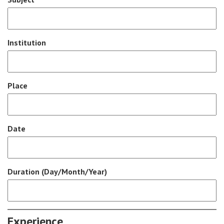
Institution
Place
Date
Duration (Day/Month/Year)
Experience