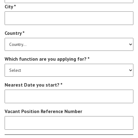
City *
Country *
Which function are you applying for? *
Nearest Date you start? *
Vacant Position Reference Number