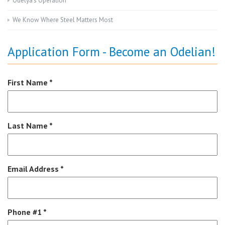
Odelya’s Operation
We Know Where Steel Matters Most
Application Form - Become an Odelian!
First Name *
Last Name *
Email Address *
Phone #1 *