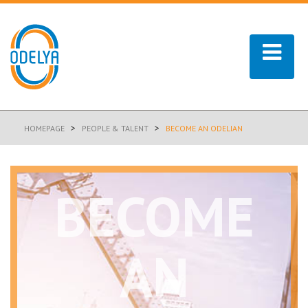
>
>
HOMEPAGE
PEOPLE & TALENT
BECOME AN ODELIAN
BECOME
AN