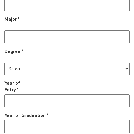
Major *
Degree *
Year of
Entry *
Year of Graduation *