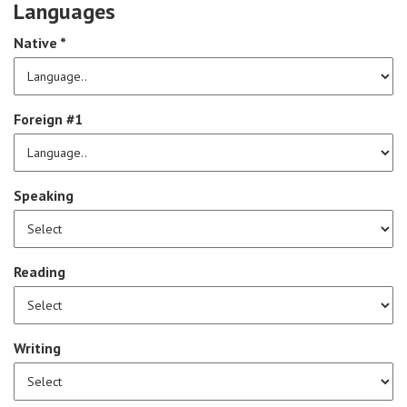
Languages
Native *
Foreign #1
Speaking
Reading
Writing