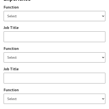
Function
Job Title
Function
Job Title
Function