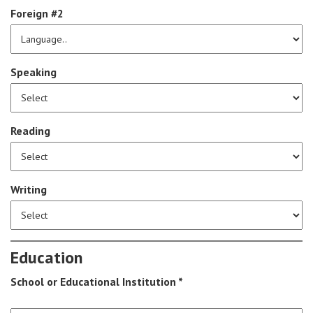
Foreign #2
Speaking
Reading
Writing
Education
School or Educational Institution *