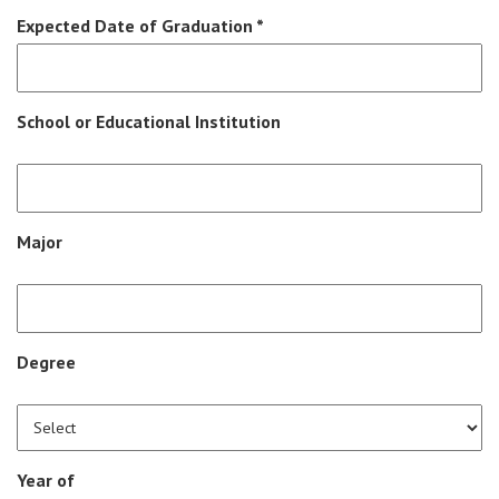
Expected Date of Graduation *
School or Educational Institution
Major
Degree
Year of