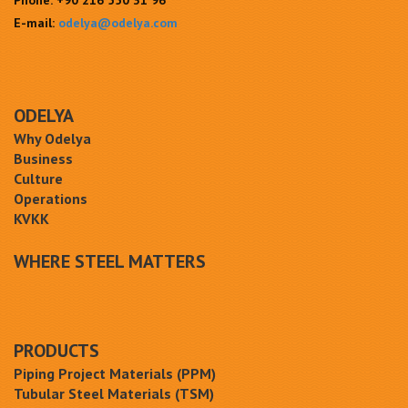
Phone:
+90 216 550 31 96
E-mail:
odelya@odelya.com
ODELYA
Why Odelya
Business
Culture
Operations
KVKK
WHERE STEEL MATTERS
PRODUCTS
Piping Project Materials (PPM)
Tubular Steel Materials (TSM)