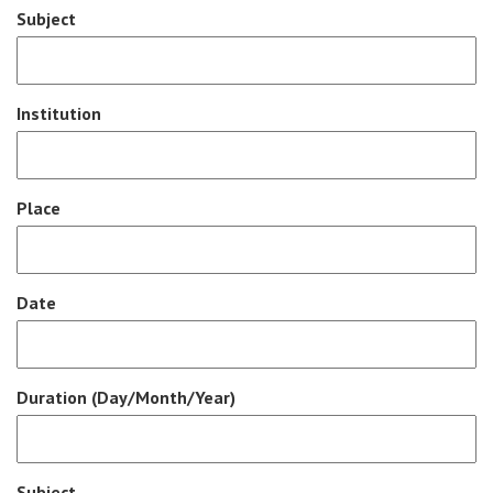
Subject
Institution
Place
Date
Duration (Day/Month/Year)
Subject