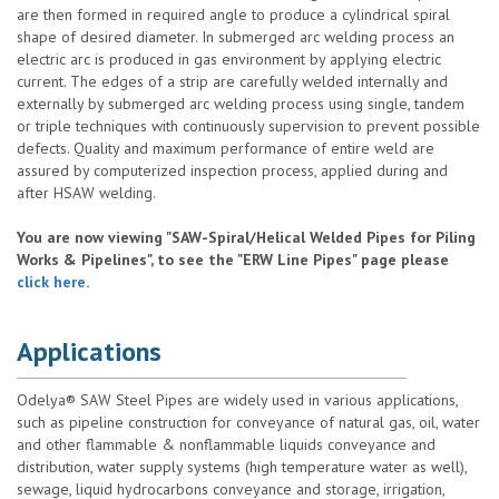
are then formed in required angle to produce a cylindrical spiral
shape of desired diameter. In submerged arc welding process an
electric arc is produced in gas environment by applying electric
current. The edges of a strip are carefully welded internally and
externally by submerged arc welding process using single, tandem
or triple techniques with continuously supervision to prevent possible
defects. Quality and maximum performance of entire weld are
assured by computerized inspection process, applied during and
after HSAW welding.
You are now viewing "SAW-Spiral/Helical Welded Pipes for Piling
Works & Pipelines", to see the "ERW Line Pipes" page please
click here
.
Applications
Odelya® SAW Steel Pipes are widely used in various applications,
such as pipeline construction for conveyance of natural gas, oil, water
and other flammable & nonflammable liquids conveyance and
distribution, water supply systems (high temperature water as well),
sewage, liquid hydrocarbons conveyance and storage, irrigation,