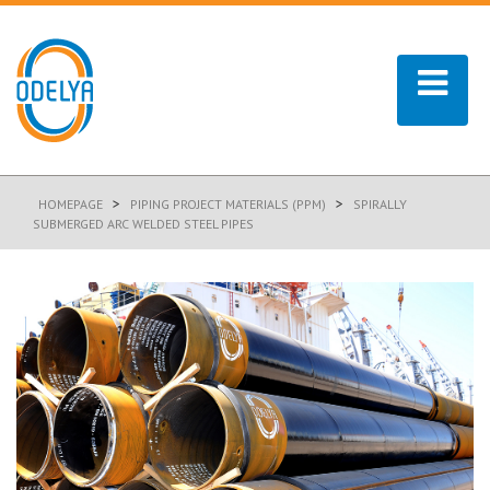
>
>
HOMEPAGE
PIPING PROJECT MATERIALS (PPM)
SPIRALLY
SUBMERGED ARC WELDED STEEL PIPES