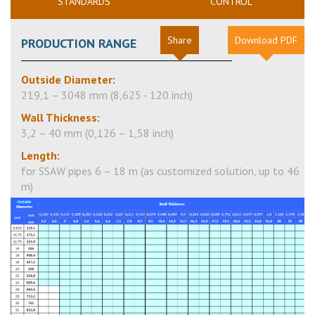
STANDARDS
CONTROL
Share
Download PDF
PRODUCTION RANGE
Outside Diameter:
219,1 –
3048
mm (8,625 - 120 inch)
Wall Thickness:
3,2 – 40 mm (0,126 – 1,58 inch)
Length:
for SSAW pipes 6 – 18 m (as customized solution, up to 46
m)