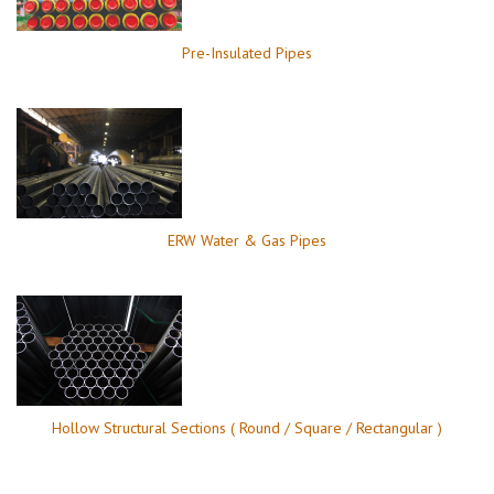
Pre-Insulated Pipes
ERW Water & Gas Pipes
Hollow Structural Sections ( Round / Square / Rectangular )