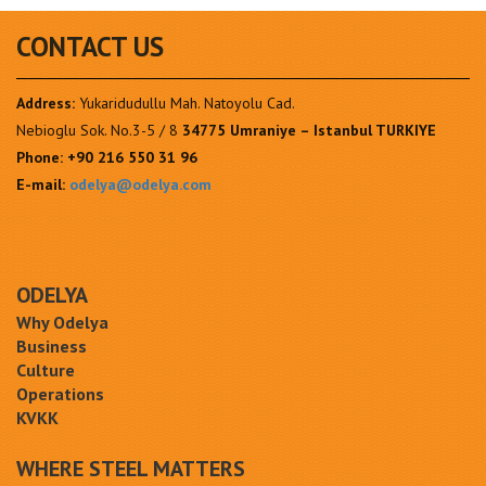
CONTACT US
Address:
Yukaridudullu Mah. Natoyolu Cad.
Nebioglu Sok. No.3-5 / 8
34775 Umraniye – Istanbul TURKIYE
Phone:
+90 216 550 31 96
E-mail:
odelya@odelya.com
ODELYA
Why Odelya
Business
Culture
Operations
KVKK
WHERE STEEL MATTERS