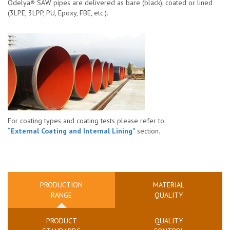
Odelya® SAW pipes are delivered as bare (black), coated or lined
(3LPE, 3LPP, PU, Epoxy, FBE, etc.).
For coating types and coating tests please refer to
“External Coating and Internal Lining”
section.
PRODUCTION
MATERIAL
RANGE
QUALITY
PRODUCT
QUALITY