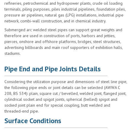
refineries, petrochemical and hydropower plants, crude oil loading
terminals, piling purposes, piles industrial pipelines, foundation piles,
pressure air pipelines, natural gas (LPG) installations, industrial pipe
network, combi-wall construction, and in chemical industry.
Submerged arc welded steel pipes can support great weights and
therefore are used in construction of ports, harbors and jetties,
pierces, onshore and offshore platforms, bridges, steel structures,
advertising billboards and main roof supporters of exhibition halls,
stadiums.
Pipe End and Pipe Joints Details
Considering the utilization purpose and dimensions of steel line pipe,
the following pipe ends or joint details can be selected (AWWA C
208, BS 534): plain, square cut / bevelled, welded joint, flanged joint,
cylindrical socket and spigot joints, spherical (belled) spigot and
socked joint plain end for special coupling, butt welded and
threaded-end pipe.
Surface Conditions