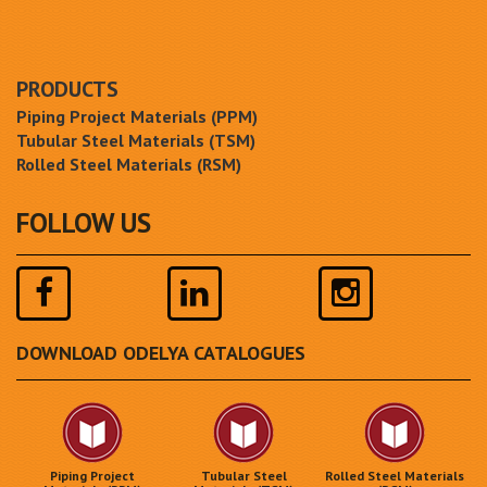
PRODUCTS
Piping Project Materials (PPM)
Tubular Steel Materials (TSM)
Rolled Steel Materials (RSM)
FOLLOW US
DOWNLOAD ODELYA CATALOGUES
Piping Project
Tubular Steel
Rolled Steel Materials