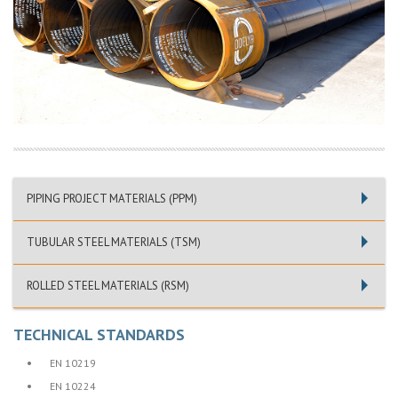
PIPING PROJECT MATERIALS (PPM)
TUBULAR STEEL MATERIALS (TSM)
ROLLED STEEL MATERIALS (RSM)
TECHNICAL STANDARDS
•
EN 10219
•
EN 10224