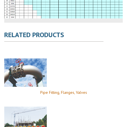
RELATED PRODUCTS
Pipe Fitting, Flanges, Valves