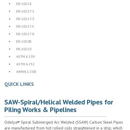
•
EN 10224
•
EN 10217-1
•
EN 10217-3
•
EN 10217-5
•
EN 10217-6
•
EN 10208
•
EN 10210
•
ASTM A 139
•
ASTM A 252
•
AWWA C-200
QUICK LINKS
SAW-Spiral/Helical Welded Pipes for
Piling Works & Pipelines
Odelya® Spiral Submerged Arc Welded (SSAW) Carbon Steel Pipes
are manufactured from hot rolled coils straightened in a strip, which