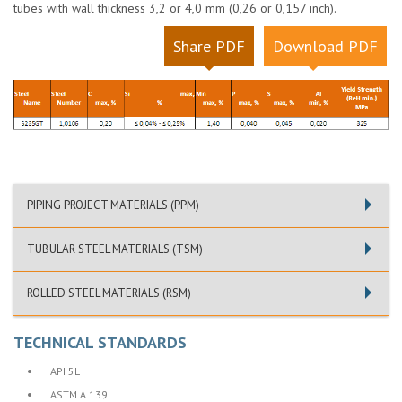
tubes with wall thickness 3,2 or 4,0 mm (0,26 or 0,157 inch).
Share PDF
Download PDF
PIPING PROJECT MATERIALS (PPM)
TUBULAR STEEL MATERIALS (TSM)
ROLLED STEEL MATERIALS (RSM)
TECHNICAL STANDARDS
•
API 5L
•
ASTM A 139