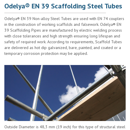
Odelya® EN 39 Scaffolding Steel Tubes
Odelya® EN 39 Non-alloy Steel Tubes are used with EN 74 couplers
in the construction of working scaffolds and falsework. Odelya® EN
39 Scaffolding Pipes are manufactured by electric welding process
with close tolerances and high strength ensuring long lifespan and
safety of required work. According to requirements, Scaffold Tubes
are delivered as hot dip galvanized, bare, painted, and coated or a
temporary corrosion protection may be applied.
Outside Diameter is 48,3 mm (19 inch) for this type of structural steel