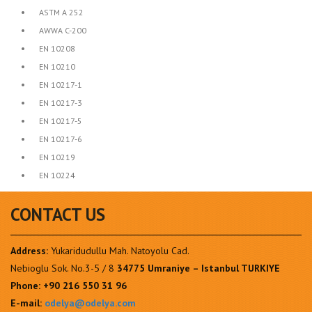
•
ASTM A 252
•
AWWA C-200
•
EN 10208
•
EN 10210
•
EN 10217-1
•
EN 10217-3
•
EN 10217-5
•
EN 10217-6
•
EN 10219
•
EN 10224
CONTACT US
Address:
Yukaridudullu Mah. Natoyolu Cad.
Nebioglu Sok. No.3-5 / 8
34775 Umraniye – Istanbul TURKIYE
Phone:
+90 216 550 31 96
E-mail:
odelya@odelya.com