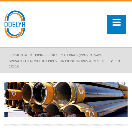
>
>
HOMEPAGE
PIPING PROJECT MATERIALS (PPM)
SAW-
>
SPIRAL/HELICAL WELDED PIPES FOR PILING WORKS & PIPELINES
EN
10210