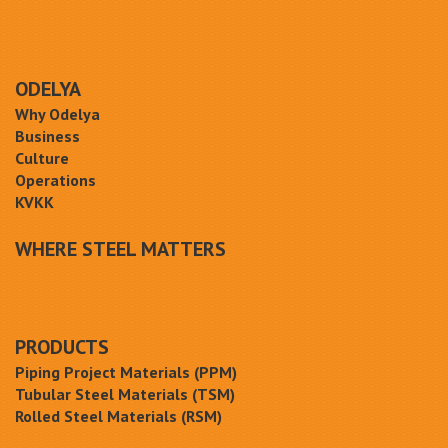
ODELYA
Why Odelya
Business
Culture
Operations
KVKK
WHERE STEEL MATTERS
PRODUCTS
Piping Project Materials (PPM)
Tubular Steel Materials (TSM)
Rolled Steel Materials (RSM)