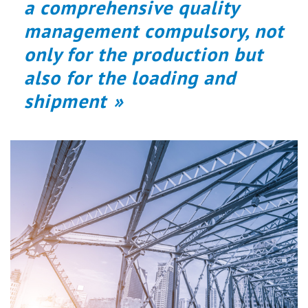
a comprehensive quality
management compulsory, not
only for the production but
also for the loading and
shipment