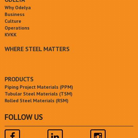
Why Odelya
Business
Culture
Operations
KVKK
WHERE STEEL MATTERS
PRODUCTS
Piping Project Materials (PPM)
Tubular Steel Materials (TSM)
Rolled Steel Materials (RSM)
FOLLOW US