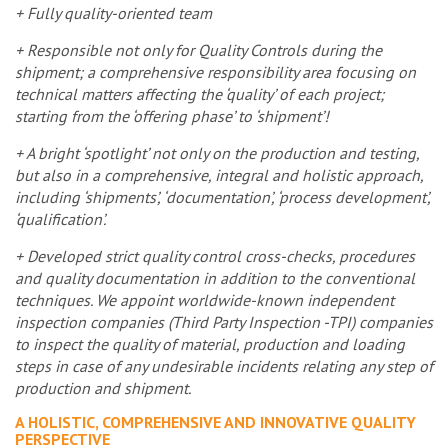
+ Fully quality-oriented team
+ Responsible not only for Quality Controls during the
shipment; a comprehensive responsibility area focusing on
technical matters affecting the ‘quality’ of each project;
starting from the ‘offering phase’ to ‘shipment’!
+ A bright ‘spotlight’ not only on the production and testing,
but also in a comprehensive, integral and holistic approach,
including ‘shipments’, ‘documentation’, ‘process development’,
‘qualification’.
+ Developed strict quality control cross-checks, procedures
and quality documentation in addition to the conventional
techniques. We appoint worldwide-known independent
inspection companies (Third Party Inspection -TPI) companies
to inspect the quality of material, production and loading
steps in case of any undesirable incidents relating any step of
production and shipment.
A HOLISTIC, COMPREHENSIVE AND INNOVATIVE QUALITY
PERSPECTIVE