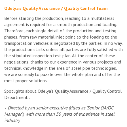
Odelya’s Quality Assurance / Quality Control Team
Before starting the production, reaching to a multilateral
agreement is required for a smooth production and loading.
Therefore, each single detail of the production and testing
phases, from raw material inlet point to the loading to the
transportation vehicles is negotiated by the parties. In no way,
the production starts unless all parties are fully satisfied with
the stipulated inspection test plan. At the center of these
negotiations, thanks to our experience in various projects and
technical knowledge in the area of steel pipe technologies,
we are so ready to puzzle over the whole plan and offer the
most proper solutions.
Spotlights about Odelya’s ‘Quality Assurance / Quality Control
Department’:
+ Directed by an senior executive (titled as ‘Senior QA/QC
Manager’), with more than 30 years of experience in steel
industry