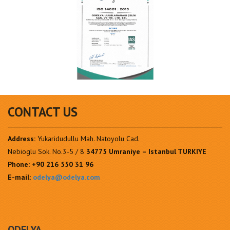
CONTACT US
Address:
Yukaridudullu Mah. Natoyolu Cad.
Nebioglu Sok. No.3-5 / 8
34775 Umraniye – Istanbul TURKIYE
Phone:
+90 216 550 31 96
E-mail:
odelya@odelya.com
ODELYA