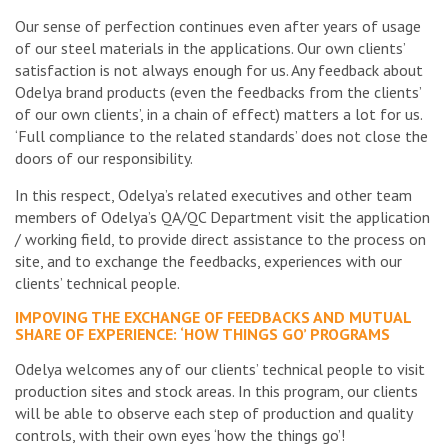
Our sense of perfection continues even after years of usage
of our steel materials in the applications. Our own clients’
satisfaction is not always enough for us. Any feedback about
Odelya brand products (even the feedbacks from the clients’
of our own clients’, in a chain of effect) matters a lot for us.
‘Full compliance to the related standards’ does not close the
doors of our responsibility.
In this respect, Odelya’s related executives and other team
members of Odelya’s QA/QC Department visit the application
/ working field, to provide direct assistance to the process on
site, and to exchange the feedbacks, experiences with our
clients’ technical people.
IMPOVING THE EXCHANGE OF FEEDBACKS AND MUTUAL
SHARE OF EXPERIENCE: ‘HOW THINGS GO’ PROGRAMS
Odelya welcomes any of our clients’ technical people to visit
production sites and stock areas. In this program, our clients
will be able to observe each step of production and quality
controls, with their own eyes ‘how the things go’!