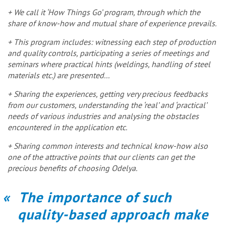
+ We call it ‘How Things Go’ program, through which the
share of know-how and mutual share of experience prevails.
+ This program includes: witnessing each step of production
and quality controls, participating a series of meetings and
seminars where practical hints (weldings, handling of steel
materials etc.) are presented...
+ Sharing the experiences, getting very precious feedbacks
from our customers, understanding the ‘real’ and ‘practical’
needs of various industries and analysing the obstacles
encountered in the application etc.
+ Sharing common interests and technical know-how also
one of the attractive points that our clients can get the
precious benefits of choosing Odelya.
The importance of such
quality-based approach make