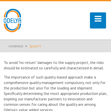
>
HOMEPAGE
QUALITY
To avoid "no-return" damages to the supply project, the risks
should be estimated so carefully and characterized in detail.
The importance of such quality-based approach make a
comprehensive quality management compulsory, not only for
the production but also for the loading and shipment.
Specifically determining the most appropriate production plan,
inspiring our manufacturer partners to innovation and
common senses for caring about the quality are among
Odelya’s value added services.