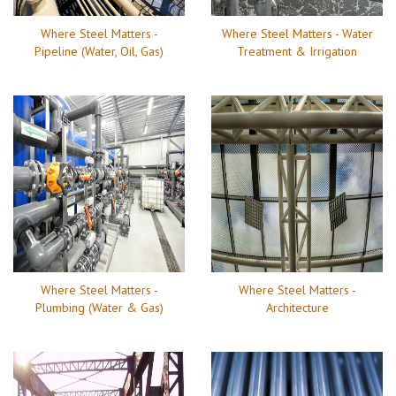
Where Steel Matters -
Where Steel Matters - Water
Pipeline (Water, Oil, Gas)
Treatment & Irrigation
Where Steel Matters -
Where Steel Matters -
Plumbing (Water & Gas)
Architecture