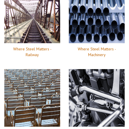
Where Steel Matters -
Where Steel Matters -
Railway
Machinery