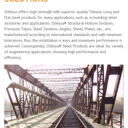
Odelya offers high strength with superior quality Tubular, Long and
Flat steel products for many applications, such as in-building steel
structures and applications. Odelya® Structural Hollow Sections,
Precision Tubes, Steel Sections, Angles, Sheet, Plates, etc., are
manufactured according to international standards and with minimum
tolerances, thus, the installation is easy and maximum performance is
achieved. Consequently, Odelya® Steel Products are ideal for variety
of engineering applications, showing high performance and
efficiency.