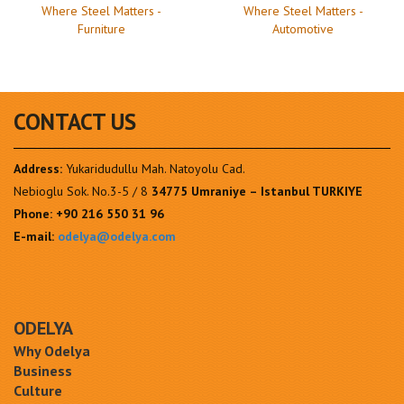
Where Steel Matters -
Where Steel Matters -
Furniture
Automotive
CONTACT US
Address:
Yukaridudullu Mah. Natoyolu Cad.
Nebioglu Sok. No.3-5 / 8
34775 Umraniye – Istanbul TURKIYE
Phone:
+90 216 550 31 96
E-mail:
odelya@odelya.com
ODELYA
Why Odelya
Business
Culture