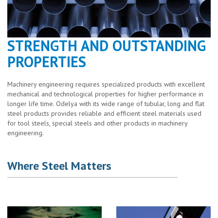
STRENGTH AND OUTSTANDING
PROPERTIES
Machinery engineering requires specialized products with excellent
mechanical and technological properties for higher performance in
longer life time. Odelya with its wide range of tubular, long and flat
steel products provides reliable and efficient steel materials used
for tool steels, special steels and other products in machinery
engineering.
Where Steel Matters