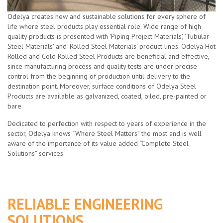
Odelya creates new and sustainable solutions for every sphere of
life where steel products play essential role. Wide range of high
quality products is presented with 'Piping Project Materials', 'Tubular
Steel Materials' and 'Rolled Steel Materials' product lines. Odelya Hot
Rolled and Cold Rolled Steel Products are beneficial and effective,
since manufacturing process and quality tests are under precise
control from the beginning of production until delivery to the
destination point. Moreover, surface conditions of Odelya Steel
Products are available as galvanized, coated, oiled, pre-painted or
bare.
Dedicated to perfection with respect to years of experience in the
sector, Odelya knows “Where Steel Matters” the most and is well
aware of the importance of its value added “Complete Steel
Solutions” services.
RELIABLE ENGINEERING
SOLUTIONS