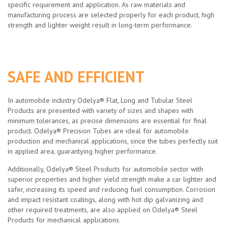
specific requirement and application. As raw materials and
manufacturing process are selected properly for each product, high
strength and lighter weight result in long-term performance.
SAFE AND EFFICIENT
In automobile industry Odelya® Flat, Long and Tubular Steel
Products are presented with variety of sizes and shapes with
minimum tolerances, as precise dimensions are essential for final
product. Odelya® Precision Tubes are ideal for automobile
production and mechanical applications, since the tubes perfectly suit
in applied area, guarantying higher performance.
Additionally, Odelya® Steel Products for automobile sector with
superior properties and higher yield strength make a car lighter and
safer, increasing its speed and reducing fuel consumption. Corrosion
and impact resistant coatings, along with hot dip galvanizing and
other required treatments, are also applied on Odelya® Steel
Products for mechanical applications.