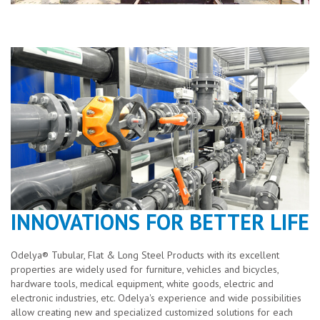
INNOVATIONS FOR BETTER LIFE
Odelya® Tubular, Flat & Long Steel Products with its excellent
properties are widely used for furniture, vehicles and bicycles,
hardware tools, medical equipment, white goods, electric and
electronic industries, etc. Odelya's experience and wide possibilities
allow creating new and specialized customized solutions for each