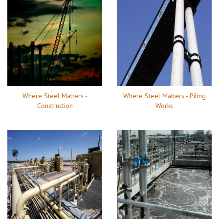
Where Steel Matters -
Where Steel Matters - Piling
Construction
Works