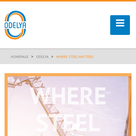
>
>
HOMEPAGE
ODELYA
WHERE STEEL MATTERS
WHERE
STEEL