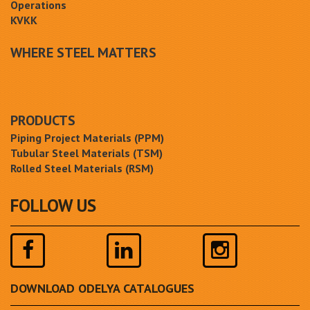
Operations
KVKK
WHERE STEEL MATTERS
PRODUCTS
Piping Project Materials (PPM)
Tubular Steel Materials (TSM)
Rolled Steel Materials (RSM)
FOLLOW US
DOWNLOAD ODELYA CATALOGUES