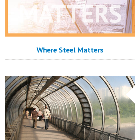
MATTERS
Where Steel Matters